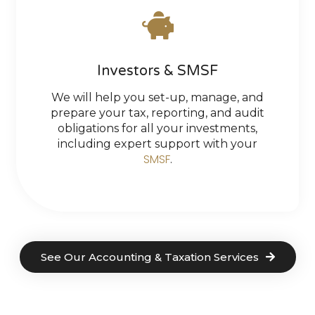
Investors & SMSF
We will help you set-up, manage, and
prepare your tax, reporting, and audit
obligations for all your investments,
including expert support with your
SMSF
.
See Our Accounting & Taxation Services