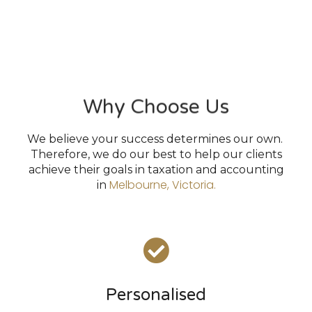
Why Choose Us
We believe your success determines our own.
Therefore, we do our best to help our clients
achieve their goals in taxation and accounting
Melbourne, Victoria.
in
Personalised