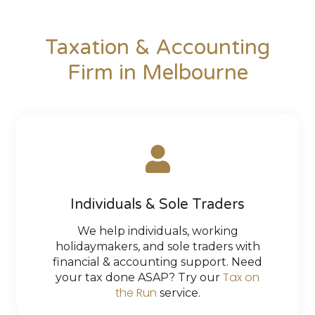
Taxation & Accounting
Firm in Melbourne
Individuals & Sole Traders
We help individuals, working
holidaymakers, and sole traders with
financial & accounting support. Need
Tax on
your tax done ASAP? Try our
the Run
service.