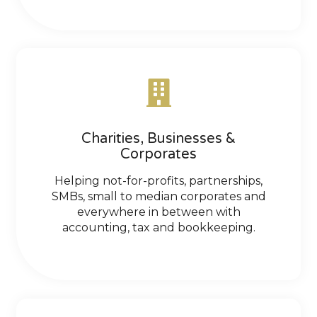
Charities, Businesses &
Corporates
Helping not-for-profits, partnerships,
SMBs, small to median corporates and
everywhere in between with
accounting, tax and bookkeeping.