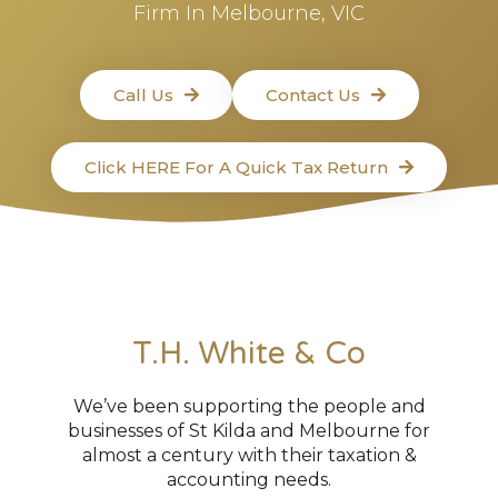
Firm In Melbourne, VIC
Call Us
Contact Us
Click HERE For A Quick Tax Return
T.H. White & Co
We’ve been supporting the people and
businesses of St Kilda and Melbourne for
almost a century with their taxation &
accounting needs.