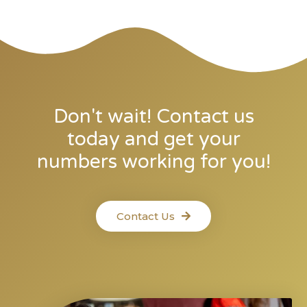
Don't wait! Contact us
today and get your
numbers working for you!
Contact Us