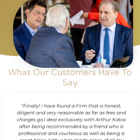
What Our Customers Have To
Say​
any
“Finally! i have found a Firm that is honest,
“Me
nd
diligent and very reasonable as far as fees and
& C
charges go.I deal exclusively with Arthur Katos
p
e
after being recommended by a friend who is
cl
ner
professional and courteous as well as being a
fee