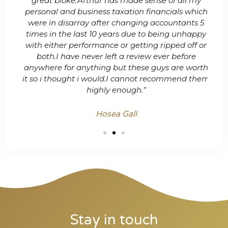
nage
great bloke.Arthur has made sense of all my
& 
personal and business taxation financials which
t
were in disarray after changing accountants 5
times in the last 10 years due to being unhappy
with either performance or getting ripped off or
both.I have never left a review ever before
anywhere for anything but these guys are worth
it so i thought i would.I cannot recommend them
highly enough.”
Hosea Gall
Stay in touch