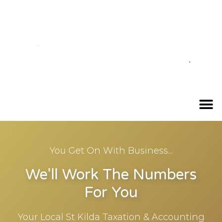
You Get On With Business...
We'll Work The Numbers
For You
Your Local St Kilda Taxation & Accounting