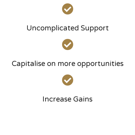
Uncomplicated Support
Capitalise on more opportunities
Increase Gains