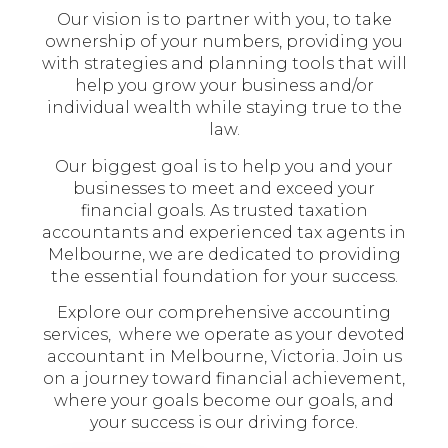
Our vision is to partner with you, to take
ownership of your numbers, providing you
with strategies and planning tools that will
help you grow your business and/or
individual wealth while staying true to the
law.
Our biggest goal is to help you and your
businesses to meet and exceed your
financial goals. As trusted taxation
accountants and experienced tax agents in
Melbourne, we are dedicated to providing
the essential foundation for your success.
Explore our comprehensive accounting
services, where we operate as your devoted
accountant in Melbourne, Victoria. Join us
on a journey toward financial achievement,
where your goals become our goals, and
your success is our driving force.