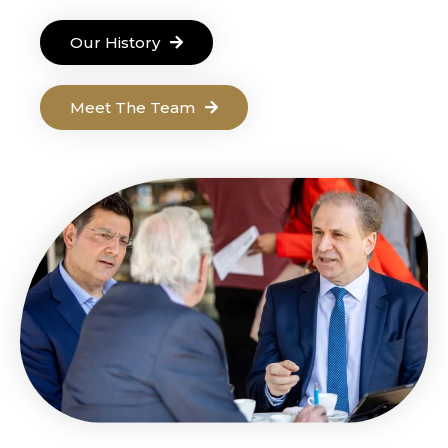
Our History
Meet The Team