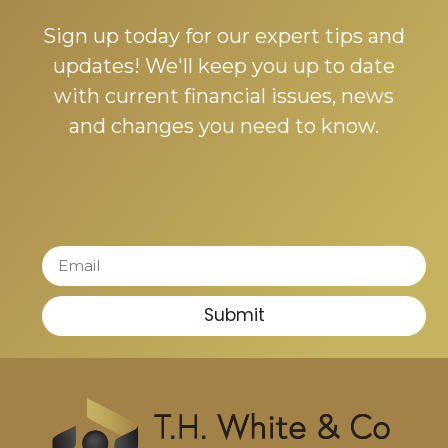
Sign up today for our expert tips and
updates! We'll keep you up to date
with current financial issues, news
and changes you need to know.
Submit